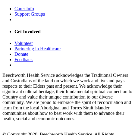
Carer Info
Support Groups
Get Involved
Volunteer
Partnering in Healthcare
Donate
Feedback
Beechworth Health Service acknowledges the Traditional Owners
and Custodians of the land on which we work and live and pays
respects to their Elders past and present. We acknowledge their
significant cultural heritage, their fundamental spiritual connection to
Country and value their unique contribution to our diverse
community. We are proud to embrace the spirit of reconciliation and
learn from the local Aboriginal and Torres Strait Islander
communities about how to best work with them to advance their
health, social and economic outcomes.
© Copyright 2020, Beechworth Health Service. All Rights