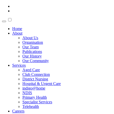
Home
About
About Us
Organisation
Our Team
Publications
Our History
Our Community
Services
Aged Care
Club Connection
District Nursing
Hospital & Urgent Care
indigo@home
NDIS
Primary Health
Specialist Services
Telehealth
Careers