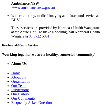
Ambulance NSW
www.ambulance.nsw.gov.au
Is there an x-ray, medical imaging and ultrasound service at
BHS?
These services are provided by Northeast Health Wangaratta
at the Acute Unit. To make a booking, call Northeast Health
Wangaratta
03 5722 5001
.
Beechworth Health Service
'Working together we are a healthy, connected community'
About Us
Home
About Us
Organisation
Our Team
Publications
Our History
Our Community
Frequently Asked Questions