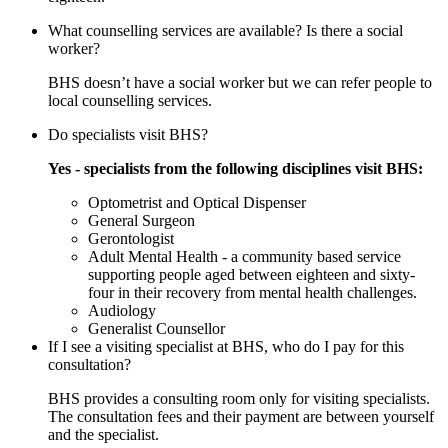
What counselling services are available? Is there a social
worker?
BHS doesn’t have a social worker but we can refer people to
local counselling services.
Do specialists visit BHS?
Yes - specialists from the following disciplines visit BHS:
Optometrist and Optical Dispenser
General Surgeon
Gerontologist
Adult Mental Health - a community based service
supporting people aged between eighteen and sixty-
four in their recovery from mental health challenges.
Audiology
Generalist Counsellor
If I see a visiting specialist at BHS, who do I pay for this
consultation?
BHS provides a consulting room only for visiting specialists.
The consultation fees and their payment are between yourself
and the specialist.