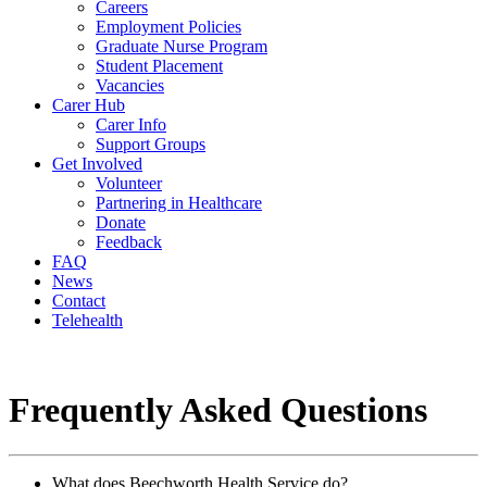
Careers
Employment Policies
Graduate Nurse Program
Student Placement
Vacancies
Carer Hub
Carer Info
Support Groups
Get Involved
Volunteer
Partnering in Healthcare
Donate
Feedback
FAQ
News
Contact
Telehealth
Frequently Asked Questions
What does Beechworth Health Service do?