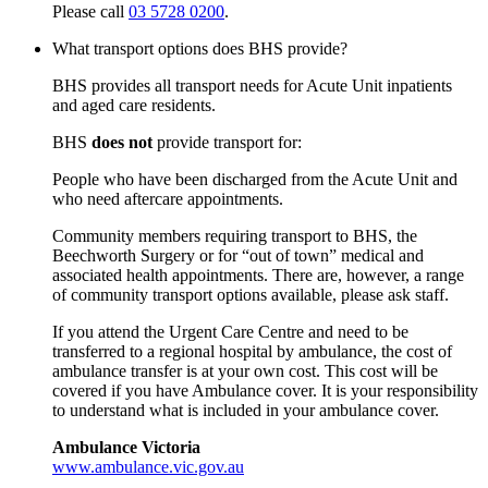
Please call
03 5728 0200
.
What transport options does BHS provide?
BHS provides all transport needs for Acute Unit inpatients
and aged care residents.
BHS
does not
provide transport for:
People who have been discharged from the Acute Unit and
who need aftercare appointments.
Community members requiring transport to BHS, the
Beechworth Surgery or for “out of town” medical and
associated health appointments. There are, however, a range
of community transport options available, please ask staff.
If you attend the Urgent Care Centre and need to be
transferred to a regional hospital by ambulance, the cost of
ambulance transfer is at your own cost. This cost will be
covered if you have Ambulance cover. It is your responsibility
to understand what is included in your ambulance cover.
Ambulance Victoria
www.ambulance.vic.gov.au