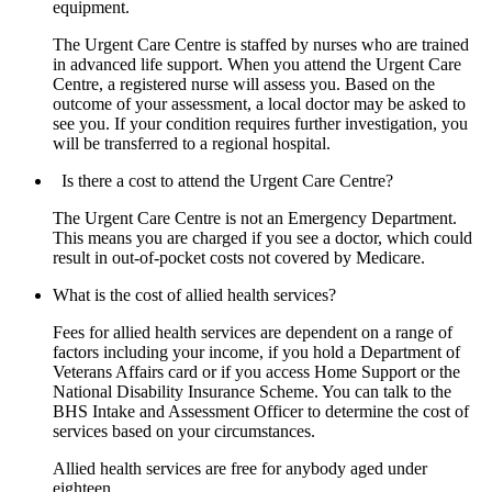
equipment.
The Urgent Care Centre is staffed by nurses who are trained
in advanced life support. When you attend the Urgent Care
Centre, a registered nurse will assess you. Based on the
outcome of your assessment, a local doctor may be asked to
see you. If your condition requires further investigation, you
will be transferred to a regional hospital.
Is there a cost to attend the Urgent Care Centre?
The Urgent Care Centre is not an Emergency Department.
This means you are charged if you see a doctor, which could
result in out-of-pocket costs not covered by Medicare.
What is the cost of allied health services?
Fees for allied health services are dependent on a range of
factors including your income, if you hold a Department of
Veterans Affairs card or if you access Home Support or the
National Disability Insurance Scheme. You can talk to the
BHS Intake and Assessment Officer to determine the cost of
services based on your circumstances.
Allied health services are free for anybody aged under
eighteen.