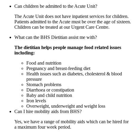
Can children be admitted to the Acute Unit?
The Acute Unit does not have inpatient services for children.
Patients admitted to the Acute must be over the age of sixteen.
Children can be treated at our Urgent Care Centre.
What can the BHS Dietitian assist me with?
The dietitian helps people manage food related issues
including:
Food and nutrition
Pregnancy and breast-feeding diet
Health issues such as diabetes, cholesterol & blood
pressure
Stomach problems
Diarrhoea or constipation
Baby and child nutrition
Iron levels
Overweight, underweight and weight loss
Can I hire mobility aids from BHS?
Yes, we have a range of mobility aids which can be hired for
a maximum four week period.