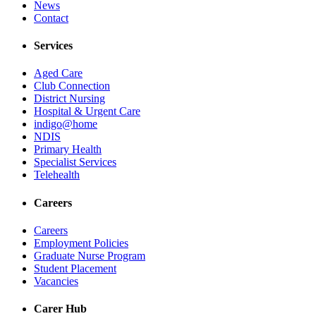
News
Contact
Services
Aged Care
Club Connection
District Nursing
Hospital & Urgent Care
indigo@home
NDIS
Primary Health
Specialist Services
Telehealth
Careers
Careers
Employment Policies
Graduate Nurse Program
Student Placement
Vacancies
Carer Hub