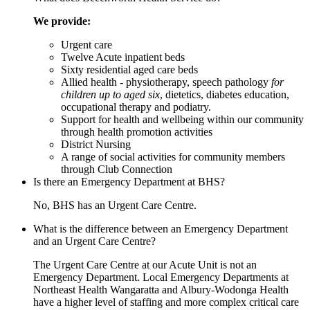
We provide:
Urgent care
Twelve Acute inpatient beds
Sixty residential aged care beds
Allied health - physiotherapy, speech pathology
for
children up to aged six
, dietetics, diabetes education,
occupational therapy and podiatry.
Support for health and wellbeing within our community
through health promotion activities
District Nursing
A range of social activities for community members
through Club Connection
Is there an Emergency Department at BHS?
No, BHS has an Urgent Care Centre.
What is the difference between an Emergency Department
and an Urgent Care Centre?
The Urgent Care Centre at our Acute Unit is not an
Emergency Department. Local Emergency Departments at
Northeast Health Wangaratta and Albury-Wodonga Health
have a higher level of staffing and more complex critical care