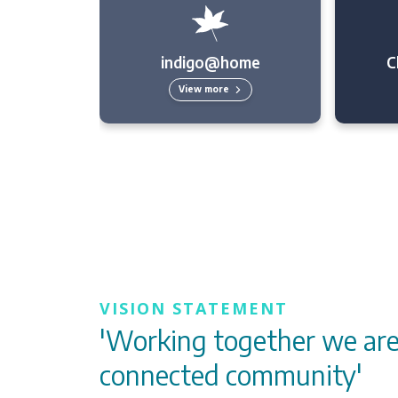
indigo@home
C
View more
VISION STATEMENT
'Working together we are
connected community'