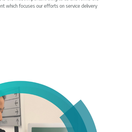
nt which focuses our efforts on service delivery