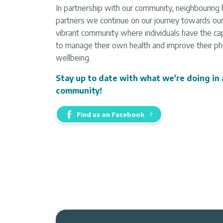
In partnership with our community, neighbouring 
partners we continue on our journey towards our 
vibrant community where individuals have the cap
to manage their own health and improve their phy
wellbeing.
Stay up to date with what we're doing in
community!
Find us on Facebook