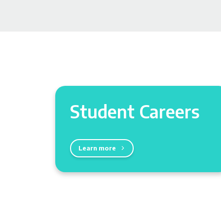
Student Careers
Learn more