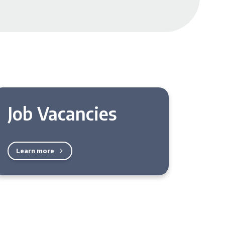
Job Vacancies
Learn more