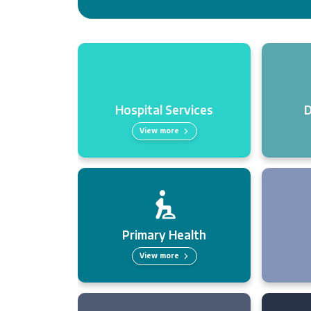
Hospital Services
D
View more
Primary Health
View more