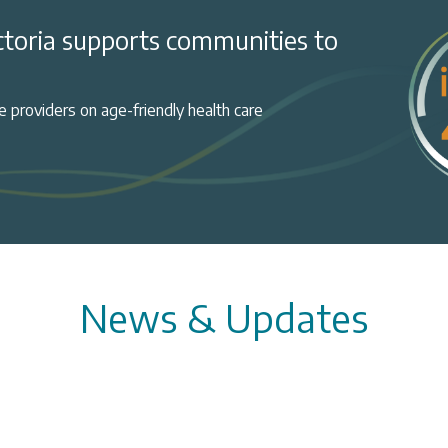
ctoria supports communities to
 providers on age-friendly health care
News & Updates