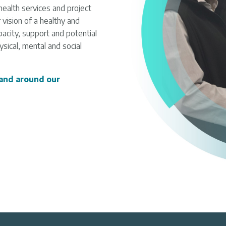
health services and project
vision of a healthy and
acity, support and potential
sical, mental and social
 and around our