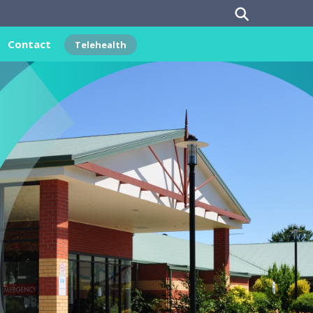
Contact
Telehealth