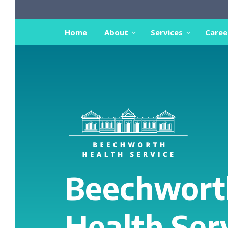
Home
About
Services
Caree
Beechwort
Health Ser