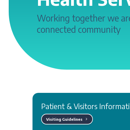
Working together we are
connected community
Patient & Visitors Informat
Visiting Guidelines