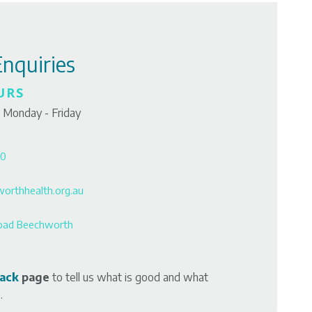
Enquiries
URS
 Monday - Friday
00
orthhealth.org.au
oad Beechworth
ack
page
to tell us what is good and what
.