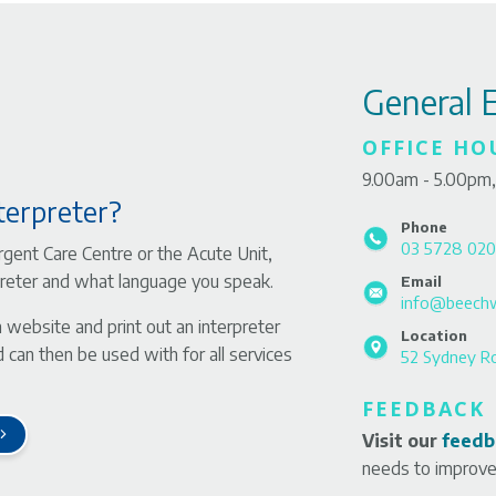
General 
OFFICE HO
9.00am - 5.00pm,
terpreter?
Phone
03 5728 02
gent Care Centre or the Acute Unit,
rpreter and what language you speak.
Email
info@beechw
n website and print out an interpreter
Location
 can then be used with for all services
52 Sydney R
FEEDBACK
Visit our
feedb
needs to improve