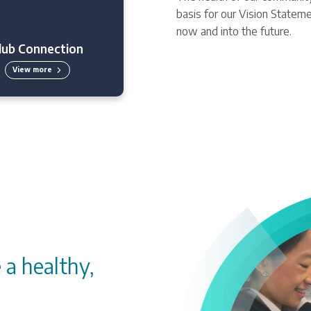
basis for our Vision Stateme
now and into the future.
lub Connection
View more
 a healthy,