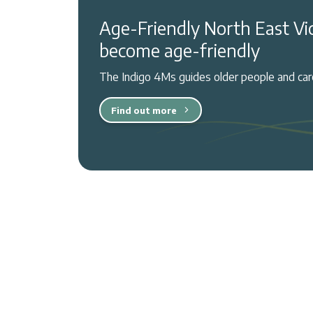
Age-Friendly North East Vi
become age-friendly
The Indigo 4Ms guides older people and care
Find out more