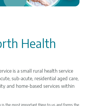
rth Health
vice is a small rural health service
cute, sub-acute, residential aged care,
ty and home-based services within
 is the most important thing to us and forms the