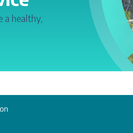
 a healthy,
ion