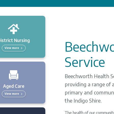
istrict Nursing
Beechwo
View more
Service
Beechworth Health Ser
providing a range of a
Aged Care
primary and communi
View more
the Indigo Shire.
The health of our community