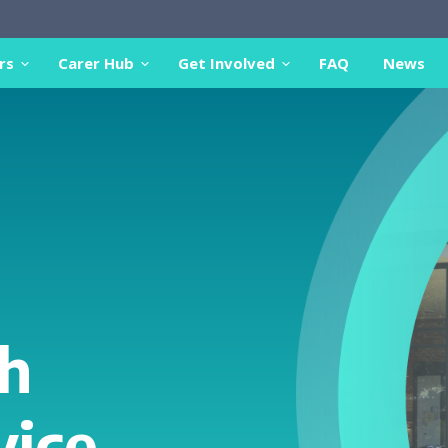
rs
Carer Hub
Get Involved
FAQ
News
h
vice