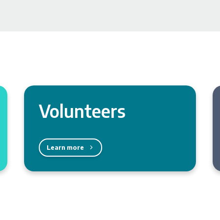
Volunteers
Learn more