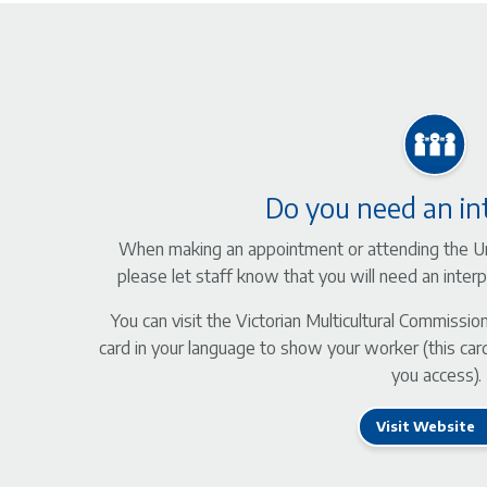
Do you need an in
When making an appointment or attending the Ur
please let staff know that you will need an inte
You can visit the Victorian Multicultural Commissio
card in your language to show your worker (this card
you access).
Visit Website